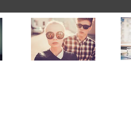
Couples