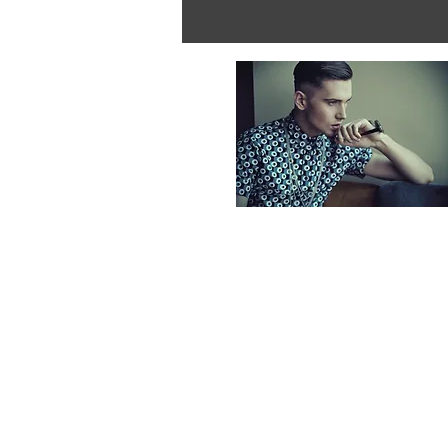
Individuals