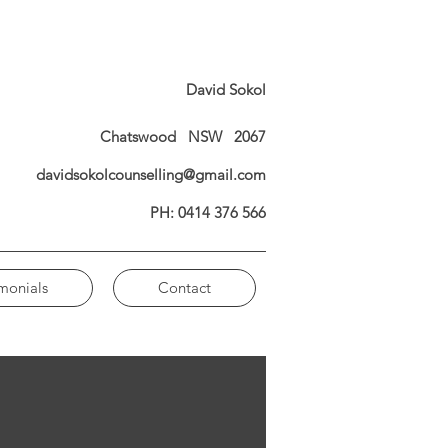
David Sokol
Chatswood NSW 2067
davidsokolcounselling@gmail.com
PH: 0414 376 566
imonials
Contact