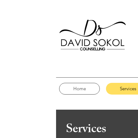
Home
Services
Services